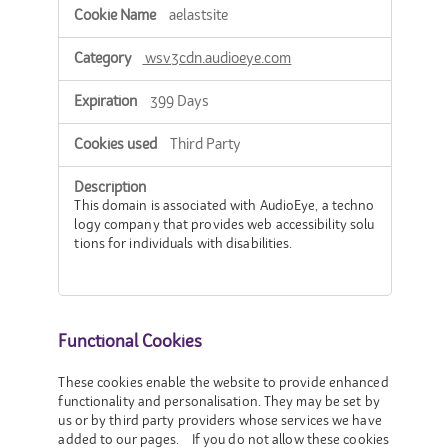
aelastsite
wsv3cdn.audioeye.com
399 Days
Third Party
This domain is associated with AudioEye, a techno
logy company that provides web accessibility solu
tions for individuals with disabilities.
Functional Cookies
These cookies enable the website to provide enhanced
functionality and personalisation. They may be set by
us or by third party providers whose services we have
added to our pages. If you do not allow these cookies