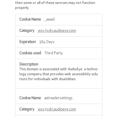
then some or all of these services may not function
properly.
Functional
_aeaid
Cookies
wsv3cdn.audioeye.com
364 Days
Third Party
This domain is associated with AudioEye, a techno
logy company that provides web accessibility solu
tions for individuals with disabilities.
aelreadersettings
wsv3cdn.audioeye.com