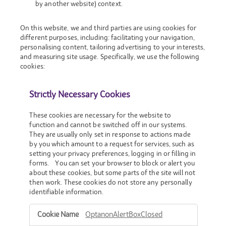
by another website) context.
On this website, we and third parties are using cookies for
different purposes, including: facilitating your navigation,
personalising content, tailoring advertising to your interests,
and measuring site usage. Specifically, we use the following
cookies:
Strictly Necessary Cookies
These cookies are necessary for the website to
function and cannot be switched off in our systems.
They are usually only set in response to actions made
by you which amount to a request for services, such as
setting your privacy preferences, logging in or filling in
forms. You can set your browser to block or alert you
about these cookies, but some parts of the site will not
then work. These cookies do not store any personally
identifiable information.
Strictly
OptanonAlertBoxClosed
Necessary