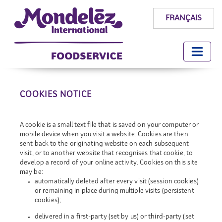
FRANÇAIS
COOKIES NOTICE
A cookie is a small text file that is saved on your computer or
mobile device when you visit a website. Cookies are then
sent back to the originating website on each subsequent
visit, or to another website that recognises that cookie, to
develop a record of your online activity. Cookies on this site
may be:
automatically deleted after every visit (session cookies)
or remaining in place during multiple visits (persistent
cookies);
delivered in a first-party (set by us) or third-party (set