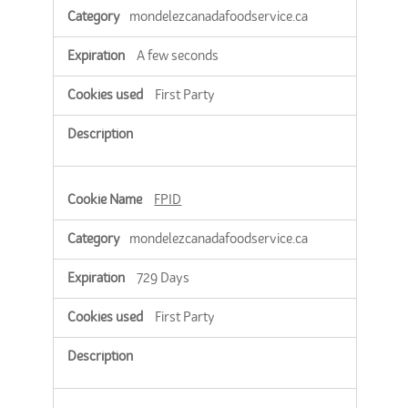
mondelezcanadafoodservice.ca
A few seconds
First Party
FPID
mondelezcanadafoodservice.ca
729 Days
First Party