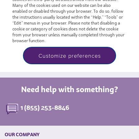
Many of the cookies used on our website can be also
enabled or disabled through your browser. To do so, follow
the instructions usually located within the “Help,” “Tools” or
“Edit” menus in your browser. Please note that disabling a
cookie or category of cookies does not delete the cookie
from your browser unless manually completed through your
browser function.
Customize preferences
Need help with something?
1 (855) 253-8846
OUR COMPANY