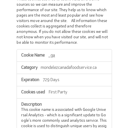
sources so we can measure and improve the
performance of our site. They help us to know which
pages are the most and least popular and see how
visitors move around the site. All information these
cookies collect is aggregated and therefore
anonymous. If you do not allow these cookies we will
not know when you have visited our site, and will not
be able to monitor its performance.
Performance
_ga
Cookies
mondelezcanadafoodservice.ca
729 Days
First Party
This cookie name is associated with Google Unive
rsal Analytics - which is a significant update to Go
ogle's more commonly used analytics service. This
cookie is used to distinguish unique users by assig