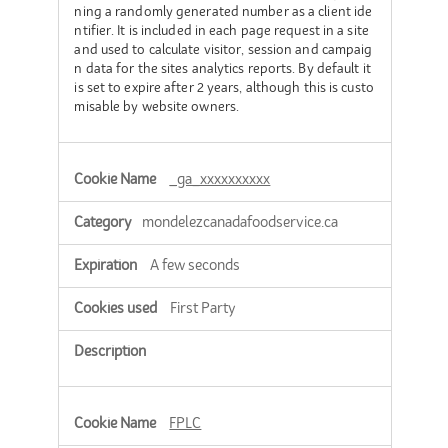
ning a randomly generated number as a client ide
ntifier. It is included in each page request in a site
and used to calculate visitor, session and campaig
n data for the sites analytics reports. By default it
is set to expire after 2 years, although this is custo
misable by website owners.
_ga_xxxxxxxxxx
mondelezcanadafoodservice.ca
A few seconds
First Party
FPLC