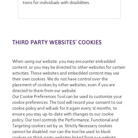
tions for individuals with disabilities.
THIRD PARTY WEBSITES' COOKIES
When using our website, you may encounter embedded
content, or you may be directed to other websites for certain
activities. These websites and embedded content may use
their own cookies. We do not have control over the
placement of cookies by other websites, even if you are
directed to them from our website.
Our Cookie Preferences Tool can be used to customize your
cookie preferences. The tool will record your consent to our
cookie policy and will ask for it again every 12 months, to
ensure you stay up-to-date with changes to our cookie
policy. Our tool controls the Performance, Functional and
Targeting cookies set by us. Strictly Necessary cookies
cannot be disabled, nor can the tool be used to block
cookies on third-party websites linked from our website.