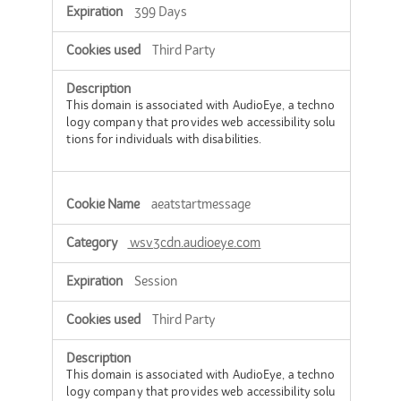
399 Days
Third Party
This domain is associated with AudioEye, a techno
logy company that provides web accessibility solu
tions for individuals with disabilities.
aeatstartmessage
wsv3cdn.audioeye.com
Session
Third Party
This domain is associated with AudioEye, a techno
logy company that provides web accessibility solu