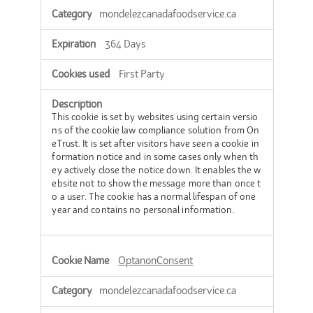
Cookies
mondelezcanadafoodservice.ca
364 Days
First Party
This cookie is set by websites using certain versio
ns of the cookie law compliance solution from On
eTrust. It is set after visitors have seen a cookie in
formation notice and in some cases only when th
ey actively close the notice down. It enables the w
ebsite not to show the message more than once t
o a user. The cookie has a normal lifespan of one
year and contains no personal information.
OptanonConsent
mondelezcanadafoodservice.ca