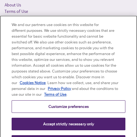
About Us
Terms of Use
Privacy Notice
We and our partners use cookies on this website for
Québec Privacy Officer
different purposes. We use strictly necessary cookies that are
Accessibility Policy
essential for basic website functionality and cannot be
Accessibility Statement
switched off. We also use other cookies such as preference,
Find a Distributor
performance, and marketing cookies to provide you with the
Cookie Policy
best possible digital experience, enhance the performance of
this website, optimize our services, and to show you relevant
AFFILIATED SITES
information. Accept all cookies allow us to use cookies for the
purposes stated above. Customize your preferences to choose
Mondelēz International Foodservice - US
which cookies you want us to enable. Discover more in
Mondelēz International Corporate
our
Cookies Notice
. Learn how we collect, use, and share your
Mondelēz Global Vending
personal data in our
Privacy Policy
and about the conditions to
use our site in our
Terms of Use
.
Customize preferences
Accept strictly necessary only
©
Mondelēz International group