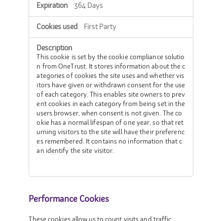
364 Days
First Party
This cookie is set by the cookie compliance solutio
n from OneTrust. It stores information about the c
ategories of cookies the site uses and whether vis
itors have given or withdrawn consent for the use
of each category. This enables site owners to prev
ent cookies in each category from being set in the
users browser, when consent is not given. The co
okie has a normal lifespan of one year, so that ret
urning visitors to the site will have their preferenc
es remembered. It contains no information that c
an identify the site visitor.
Performance Cookies
These cookies allow us to count visits and traffic