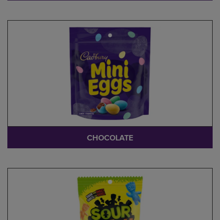
CHOCOLATE