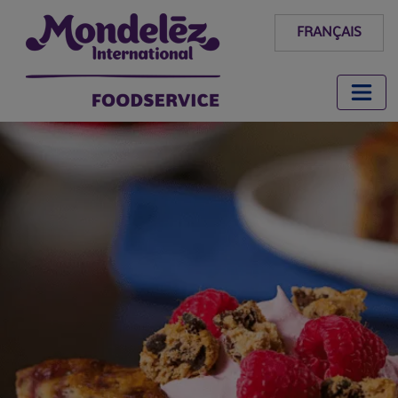
FRANÇAIS