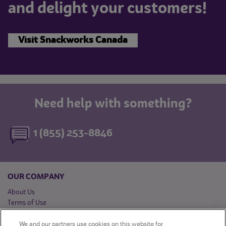
and delight your customers!
Visit Snackworks Canada
Need help with something?
1 (855) 253-8846
OUR COMPANY
About Us
Terms of Use
Privacy Notice
We and our partners use cookies on this website for
Québec Privacy Officer