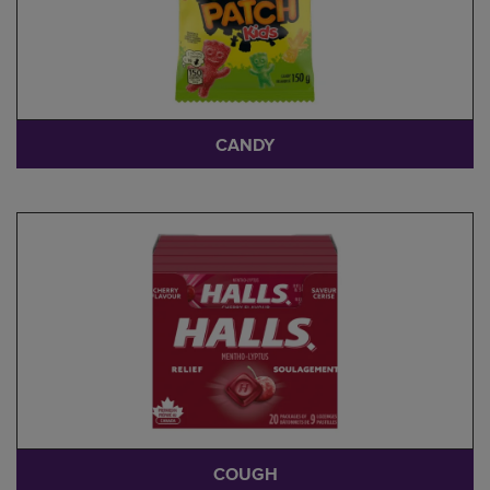
CANDY
COUGH