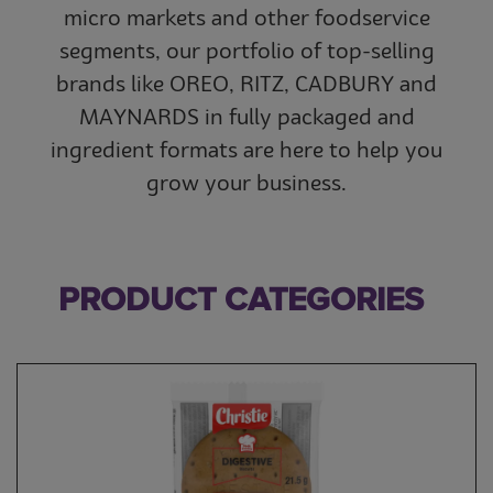
micro markets and other foodservice
segments, our portfolio of top-selling
brands like OREO, RITZ, CADBURY and
MAYNARDS in fully packaged and
ingredient formats are here to help you
grow your business.
PRODUCT CATEGORIES