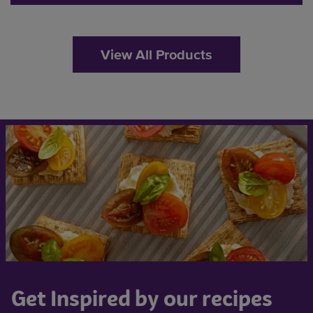
View All Products
Get Inspired by our recipes