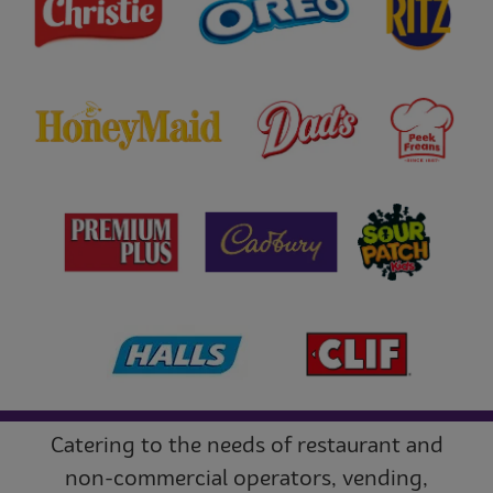
Catering to the needs of restaurant and
non-commercial operators, vending,