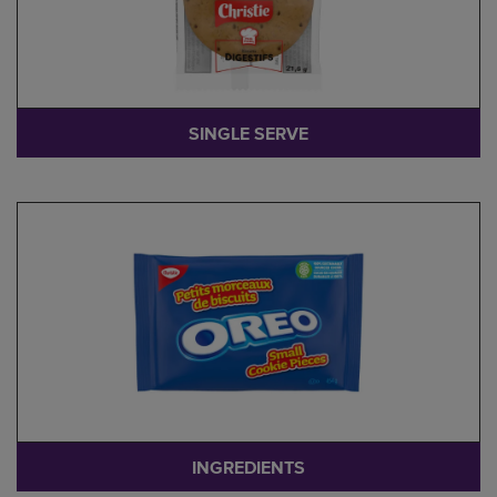
SINGLE SERVE
INGREDIENTS