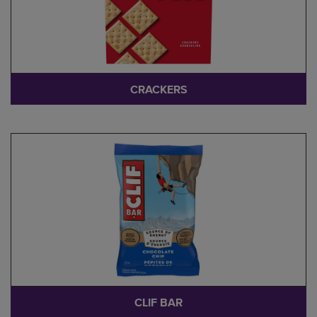
CRACKERS
CLIF BAR