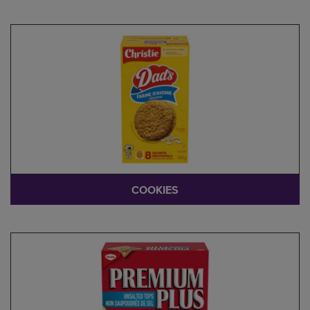
COOKIES