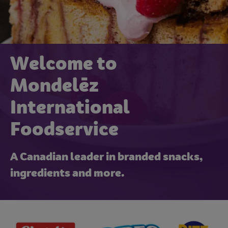
Welcome to
Mondelēz
International
Foodservice
A Canadian leader in branded snacks,
ingredients and more.